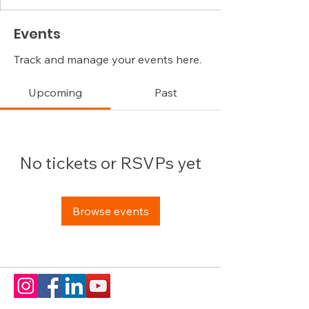
Events
Track and manage your events here.
Upcoming
Past
No tickets or RSVPs yet
Browse events