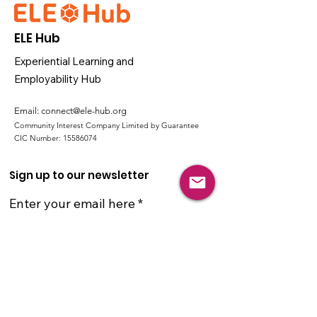
ELE Hub
Experiential Learning and
Employability Hub
Email:
connect@ele-hub.org
Community Interest Company Limited by Guarantee
CIC Number:
15586074
Sign up to our newsletter
Enter your email here
Sign Up!