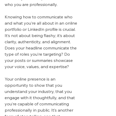
who you are professionally.
Knowing how to communicate who 
and what you’re all about in an online 
portfolio or LinkedIn profile is crucial. 
It’s not about being flashy; it’s about 
clarity, authenticity, and alignment. 
Does your headline communicate the 
type of roles you’re targeting? Do 
your posts or summaries showcase 
your voice, values, and expertise?
Your online presence is an 
opportunity to show that you 
understand your industry, that you 
engage with it thoughtfully, and that 
you’re capable of communicating 
professionally in public. It’s another 