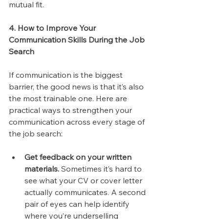
mutual fit.
4. How to Improve Your 
Communication Skills During the Job 
Search
If communication is the biggest 
barrier, the good news is that it’s also 
the most trainable one. Here are 
practical ways to strengthen your 
communication across every stage of 
the job search:
Get feedback on your written 
materials.
 Sometimes it’s hard to 
see what your CV or cover letter 
actually communicates. A second 
pair of eyes can help identify 
where you’re underselling 