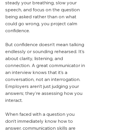
steady your breathing, slow your 
speech, and focus on the question 
being asked rather than on what 
could go wrong, you project calm 
confidence.
But confidence doesn’t mean talking 
endlessly or sounding rehearsed. It’s 
about clarity, listening, and 
connection. A great communicator in 
an interview knows that it’s a 
conversation, not an interrogation. 
Employers aren’t just judging your 
answers; they’re assessing how you 
interact.
When faced with a question you 
don’t immediately know how to 
answer, communication skills are 