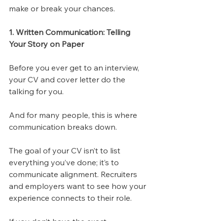
make or break your chances.
1. Written Communication: Telling 
Your Story on Paper
Before you ever get to an interview, 
your CV and cover letter do the 
talking for you. 
And for many people, this is where 
communication breaks down.
The goal of your CV isn’t to list 
everything you’ve done; it’s to 
communicate alignment. Recruiters 
and employers want to see how your 
experience connects to their role. 