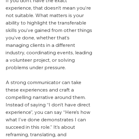
If you don’t have the exact 
experience, that doesn’t mean you’re 
not suitable. What matters is your 
ability to highlight the transferable 
skills you’ve gained from other things 
you’ve done, whether that’s 
managing clients in a different 
industry, coordinating events, leading 
a volunteer project, or solving 
problems under pressure.
A strong communicator can take 
these experiences and craft a 
compelling narrative around them. 
Instead of saying “I don’t have direct 
experience”, you can say “Here’s how 
what I’ve done demonstrates I can 
succeed in this role.” It’s about 
reframing, translating, and 