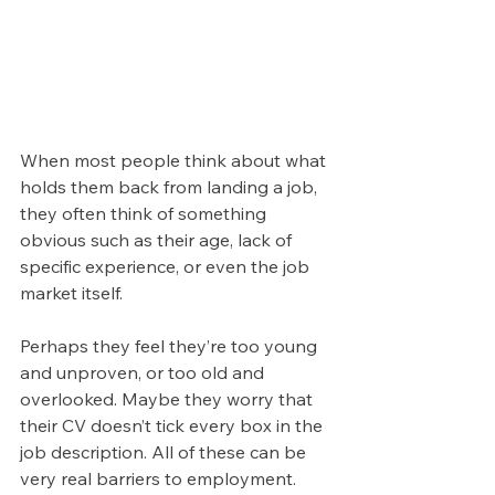
When most people think about what 
holds them back from landing a job, 
they often think of something 
obvious such as their age, lack of 
specific experience, or even the job 
market itself. 
Perhaps they feel they’re too young 
and unproven, or too old and 
overlooked. Maybe they worry that 
their CV doesn’t tick every box in the 
job description. All of these can be 
very real barriers to employment.