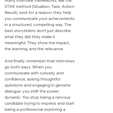
Many interview frameworks, like the 
STAR method (Situation, Task, Action, 
Result), exist for a reason; they help 
you communicate your achievements 
in a structured, compelling way. The 
best storytellers don’t just describe 
what they did; they make it 
meaningful. They show the impact, 
the learning, and the relevance.
And finally, remember that interviews 
go both ways. When you 
communicate with curiosity and 
confidence, asking thoughtful 
questions and engaging in genuine 
dialogue, you shift the power 
dynamic. You stop being a nervous 
candidate trying to impress and start 
being a professional exploring a 