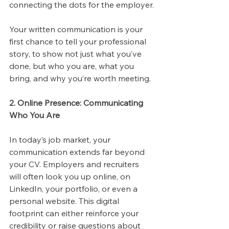
connecting the dots for the employer.
Your written communication is your 
first chance to tell your professional 
story, to show not just what you’ve 
done, but who you are, what you 
bring, and why you’re worth meeting.
2. Online Presence: Communicating 
Who You Are
In today’s job market, your 
communication extends far beyond 
your CV. Employers and recruiters 
will often look you up online, on 
LinkedIn, your portfolio, or even a 
personal website. This digital 
footprint can either reinforce your 
credibility or raise questions about 