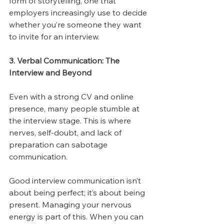
form of storytelling, one that 
employers increasingly use to decide 
whether you’re someone they want 
to invite for an interview.
3. Verbal Communication: The 
Interview and Beyond
Even with a strong CV and online 
presence, many people stumble at 
the interview stage. This is where 
nerves, self-doubt, and lack of 
preparation can sabotage 
communication.
Good interview communication isn’t 
about being perfect; it’s about being 
present. Managing your nervous 
energy is part of this. When you can 