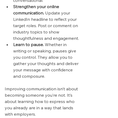
conversational.
Strengthen your online 
communication.
 Update your 
LinkedIn headline to reflect your 
target roles. Post or comment on 
industry topics to show 
thoughtfulness and engagement.
Learn to pause.
 Whether in 
writing or speaking, pauses give 
you control. They allow you to 
gather your thoughts and deliver 
your message with confidence 
and composure.
Improving communication isn’t about 
becoming someone you’re not. It’s 
about learning how to express who 
you already are in a way that lands 
with employers.