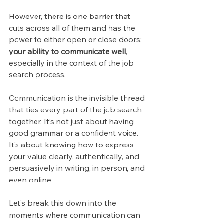
However, there is one barrier that 
cuts across all of them and has the 
power to either open or close doors: 
your ability to communicate well
, 
especially in the context of the job 
search process.
Communication is the invisible thread 
that ties every part of the job search 
together. It’s not just about having 
good grammar or a confident voice. 
It’s about knowing how to express 
your value clearly, authentically, and 
persuasively in writing, in person, and 
even online. 
Let’s break this down into the 
moments where communication can 