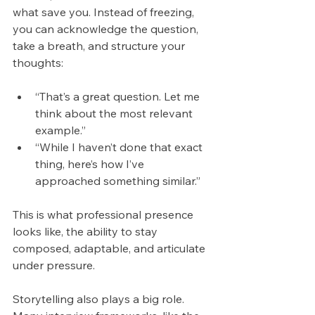
what save you. Instead of freezing, 
you can acknowledge the question, 
take a breath, and structure your 
thoughts:
“That’s a great question. Let me 
think about the most relevant 
example.”
“While I haven’t done that exact 
thing, here’s how I’ve 
approached something similar.”
This is what professional presence 
looks like, the ability to stay 
composed, adaptable, and articulate 
under pressure.
Storytelling also plays a big role. 