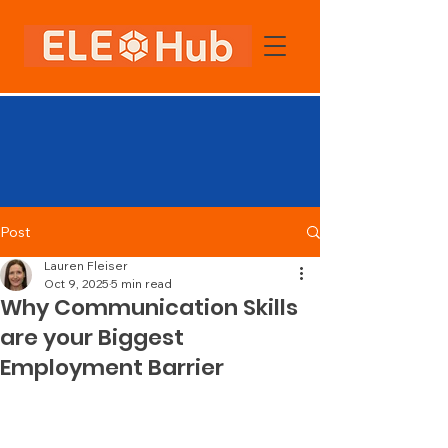
Post
Lauren Fleiser
Oct 9, 2025
5 min read
Why Communication Skills
are your Biggest
Employment Barrier