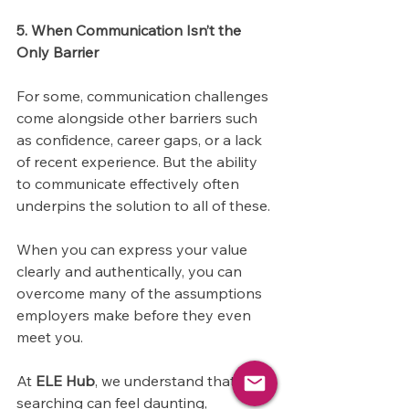
5. When Communication Isn’t the 
Only Barrier
For some, communication challenges 
come alongside other barriers such 
as confidence, career gaps, or a lack 
of recent experience. But the ability 
to communicate effectively often 
underpins the solution to all of these. 
When you can express your value 
clearly and authentically, you can 
overcome many of the assumptions 
employers make before they even 
meet you.
At 
ELE Hub
, we understand that job 
searching can feel daunting, 