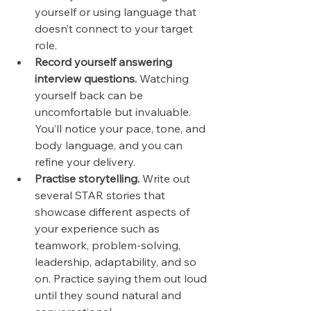
yourself or using language that 
doesn’t connect to your target 
role.
Record yourself answering 
interview questions.
 Watching 
yourself back can be 
uncomfortable but invaluable. 
You’ll notice your pace, tone, and 
body language, and you can 
refine your delivery.
Practise storytelling.
 Write out 
several STAR stories that 
showcase different aspects of 
your experience such as 
teamwork, problem-solving, 
leadership, adaptability, and so 
on. Practice saying them out loud 
until they sound natural and 