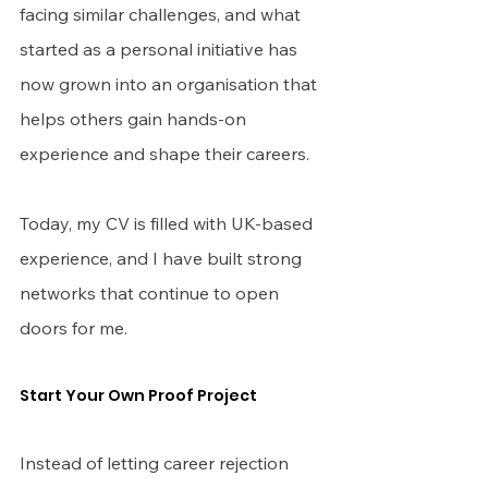
facing similar challenges, and what 
started as a personal initiative has 
now grown into an organisation that 
helps others gain hands-on 
experience and shape their careers.
Today, my CV is filled with UK-based 
experience, and I have built strong 
networks that continue to open 
doors for me.
Start Your Own Proof Project
Instead of letting career rejection 