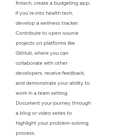
fintech, create a budgeting app; 
if you're into health tech, 
develop a wellness tracker. 
Contribute to open-source 
projects on platforms like 
GitHub, where you can 
collaborate with other 
developers, receive feedback, 
and demonstrate your ability to 
work in a team setting. 
Document your journey through 
a blog or video series to 
highlight your problem-solving 
process.