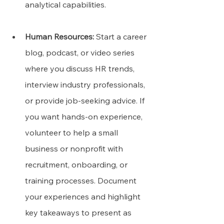
analytical capabilities.
Human Resources:
 Start a career 
blog, podcast, or video series 
where you discuss HR trends, 
interview industry professionals, 
or provide job-seeking advice. If 
you want hands-on experience, 
volunteer to help a small 
business or nonprofit with 
recruitment, onboarding, or 
training processes. Document 
your experiences and highlight 
key takeaways to present as 