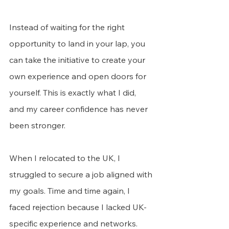
Instead of waiting for the right 
opportunity to land in your lap, you 
can take the initiative to create your 
own experience and open doors for 
yourself. This is exactly what I did, 
and my career confidence has never 
been stronger.
When I relocated to the UK, I 
struggled to secure a job aligned with 
my goals. Time and time again, I 
faced rejection because I lacked UK-
specific experience and networks.