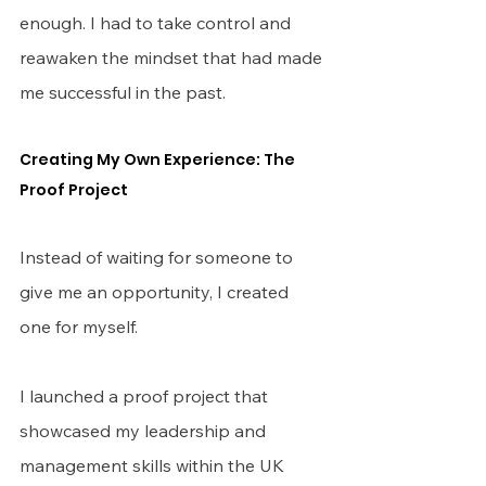
enough. I had to take control and 
reawaken the mindset that had made 
me successful in the past.
Creating My Own Experience: The 
Proof Project
Instead of waiting for someone to 
give me an opportunity, I created 
one for myself.
I launched a proof project that 
showcased my leadership and 
management skills within the UK 