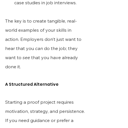
case studies in job interviews.
The key is to create tangible, real-
world examples of your skills in 
action. Employers don’t just want to 
hear that you 
can
 do the job; they 
want to 
see
 that you have already 
done it.
A Structured Alternative
Starting a proof project requires 
motivation, strategy, and persistence. 
If you need guidance or prefer a 