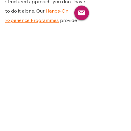
structured approach, you don’t have 
to do it alone. Our 
Hands-On 
Experience Programmes
 provide 
hands-on project experience tailored 
to your career goals. 
Through these programmes, you’ll 
gain practical, role-specific evidence 
that employers value, helping you 
stand out in the job market with 
confidence.
So, rather than waiting for an 
opportunity to come to you, take 