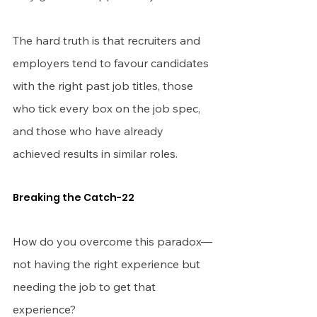
The hard truth is that recruiters and 
employers tend to favour candidates 
with the right past job titles, those 
who tick every box on the job spec, 
and those who have already 
achieved results in similar roles.
Breaking the Catch-22
How do you overcome this paradox—
not having the right experience but 
needing the job to get that 
experience?