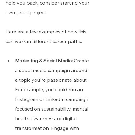
hold you back, consider starting your 
own proof project. 
Here are a few examples of how this 
can work in different career paths:
Marketing & Social Media:
 Create 
a social media campaign around 
a topic you're passionate about. 
For example, you could run an 
Instagram or LinkedIn campaign 
focused on sustainability, mental 
health awareness, or digital 
transformation. Engage with 