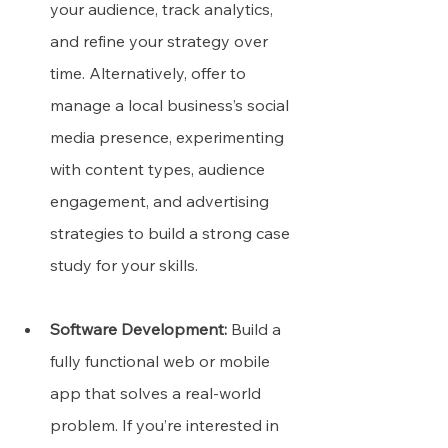
your audience, track analytics, 
and refine your strategy over 
time. Alternatively, offer to 
manage a local business’s social 
media presence, experimenting 
with content types, audience 
engagement, and advertising 
strategies to build a strong case 
study for your skills.
Software Development:
 Build a 
fully functional web or mobile 
app that solves a real-world 
problem. If you’re interested in 