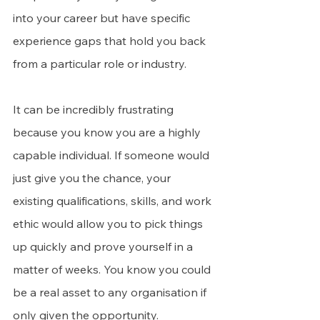
into your career but have specific 
experience gaps that hold you back 
from a particular role or industry.
It can be incredibly frustrating 
because you know you are a highly 
capable individual. If someone would 
just give you the chance, your 
existing qualifications, skills, and work 
ethic would allow you to pick things 
up quickly and prove yourself in a 
matter of weeks. You know you could 
be a real asset to any organisation if 
only given the opportunity.