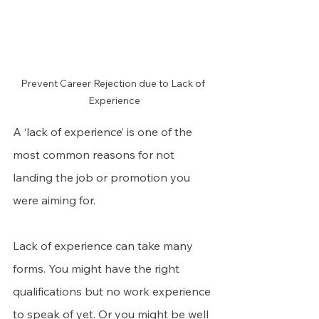
Prevent Career Rejection due to Lack of 
Experience
A ‘lack of experience’ is one of the 
most common reasons for not 
landing the job or promotion you 
were aiming for.
Lack of experience can take many 
forms. You might have the right 
qualifications but no work experience 
to speak of yet. Or you might be well 