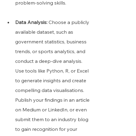
problem-solving skills.
Data Analysis:
 Choose a publicly 
available dataset, such as 
government statistics, business 
trends, or sports analytics, and 
conduct a deep-dive analysis. 
Use tools like Python, R, or Excel 
to generate insights and create 
compelling data visualisations. 
Publish your findings in an article 
on Medium or LinkedIn, or even 
submit them to an industry blog 
to gain recognition for your 