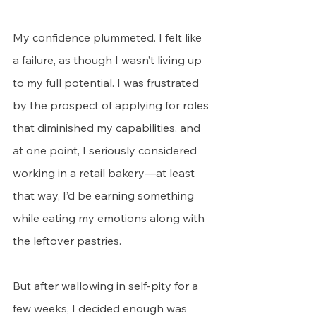
My confidence plummeted. I felt like 
a failure, as though I wasn’t living up 
to my full potential. I was frustrated 
by the prospect of applying for roles 
that diminished my capabilities, and 
at one point, I seriously considered 
working in a retail bakery—at least 
that way, I’d be earning something 
while eating my emotions along with 
the leftover pastries.
But after wallowing in self-pity for a 
few weeks, I decided enough was 