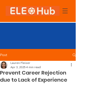
Post
Lauren Fleiser
Apr 3, 2025
4 min read
Prevent Career Rejection
due to Lack of Experience