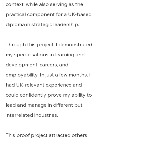
context, while also serving as the 
practical component for a UK-based 
diploma in strategic leadership.
Through this project, I demonstrated 
my specialisations in learning and 
development, careers, and 
employability. In just a few months, I 
had UK-relevant experience and 
could confidently prove my ability to 
lead and manage in different but 
interrelated industries.
This proof project attracted others 