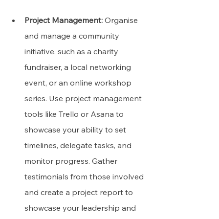
Project Management:
 Organise 
and manage a community 
initiative, such as a charity 
fundraiser, a local networking 
event, or an online workshop 
series. Use project management 
tools like Trello or Asana to 
showcase your ability to set 
timelines, delegate tasks, and 
monitor progress. Gather 
testimonials from those involved 
and create a project report to 
showcase your leadership and 