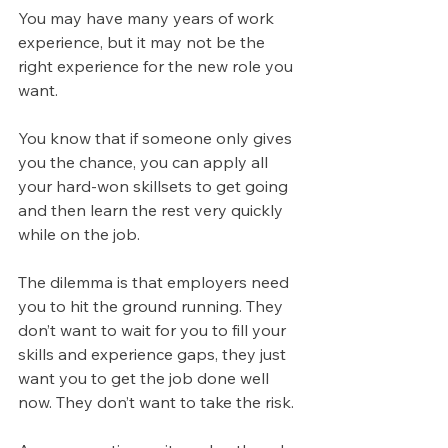
You may have many years of work 
experience, but it may not be the 
right experience for the new role you 
want.
You know that if someone only gives 
you the chance, you can apply all 
your hard-won skillsets to get going 
and then learn the rest very quickly 
while on the job.
The dilemma is that employers need 
you to hit the ground running. They 
don’t want to wait for you to fill your 
skills and experience gaps, they just 
want you to get the job done well 
now. They don’t want to take the risk.