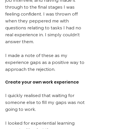
through to the final stages I was 
feeling confident. I was thrown off 
when they peppered me with 
questions relating to tasks I had no 
real experience in. I simply couldn’t 
answer them.
I made a note of these as my 
experience gaps as a positive way to 
approach the rejection.
Create your own work experience
I quickly realised that waiting for 
someone else to fill my gaps was not 
going to work.
I looked for experiential learning 