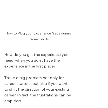
How to Plug your Experience Gaps during 
Career Shifts
How do you get the experience you 
need, when you don’t have the 
experience in the first place?
This is a big problem not only for 
career starters, but also if you want 
to shift the direction of your existing 
career. In fact, the frustrations can be 
amplified.