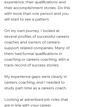
experience, their qualifications and 
their accomplishment stories. Do this 
with more than one person and you 
will start to see a pattern.
On my own journey, I looked at 
several profiles of successful careers 
coaches and owners of careers-
support related companies. Many of 
them had formal qualifications in 
coaching or careers coaching, with a 
track-record of success stories.
My experience gaps were clearly in 
careers coaching, and I needed to 
study part-time as a careers coach.
Looking at advertised job roles that 
are in line with your career 