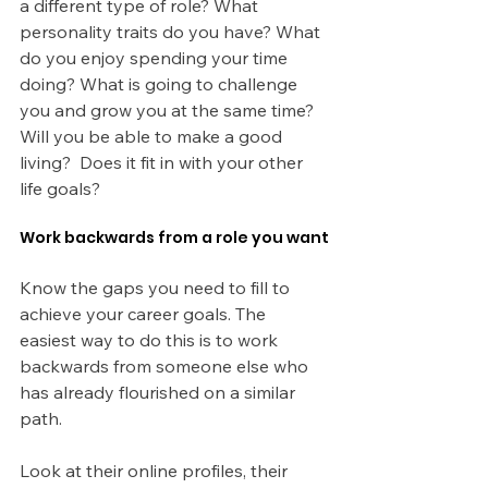
a different type of role? What 
personality traits do you have? What 
do you enjoy spending your time 
doing? What is going to challenge 
you and grow you at the same time? 
Will you be able to make a good 
living?  Does it fit in with your other 
life goals?
Work backwards from a role you want
Know the gaps you need to fill to 
achieve your career goals. The 
easiest way to do this is to work 
backwards from someone else who 
has already flourished on a similar 
path.
Look at their online profiles, their 