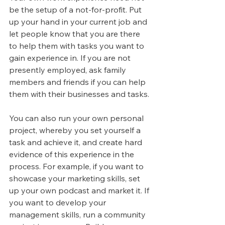
be the setup of a not-for-profit. Put 
up your hand in your current job and 
let people know that you are there 
to help them with tasks you want to 
gain experience in. If you are not 
presently employed, ask family 
members and friends if you can help 
them with their businesses and tasks.
You can also run your own personal 
project, whereby you set yourself a 
task and achieve it, and create hard 
evidence of this experience in the 
process. For example, if you want to 
showcase your marketing skills, set 
up your own podcast and market it. If 
you want to develop your 
management skills, run a community 