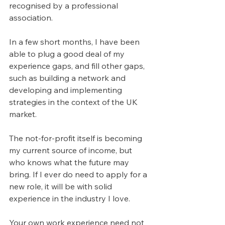
recognised by a professional 
association.
In a few short months, I have been 
able to plug a good deal of my 
experience gaps, and fill other gaps, 
such as building a network and 
developing and implementing 
strategies in the context of the UK 
market. 
The not-for-profit itself is becoming 
my current source of income, but 
who knows what the future may 
bring. If I ever do need to apply for a 
new role, it will be with solid 
experience in the industry I love.
Your own work experience need not 