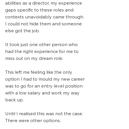
abilities as a director, my experience 
gaps specific to these roles and 
contexts unavoidably came through. 
I could not hide them and someone 
else got the job.
It took just one other person who 
had the right experience for me to 
miss out on my dream role.
This left me feeling like the only 
option I had to mould my new career 
was to go for an entry level position 
with a low salary and work my way 
back up.
Until I realised this was not the case. 
There were other options.