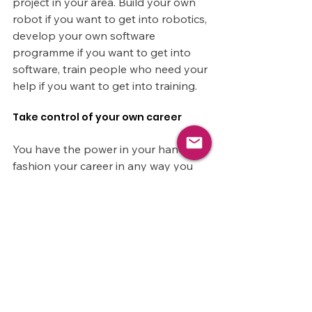
project in your area. Build your own 
robot if you want to get into robotics, 
develop your own software 
programme if you want to get into 
software, train people who need your 
help if you want to get into training.
Take control of your own career
You have the power in your hands to 
fashion your career in any way you 
want.
By knowing what you want to 
achieve, listing your experience gaps 
and then taking strong, practical 
actions to fill them over time, 
anything is truly possible.