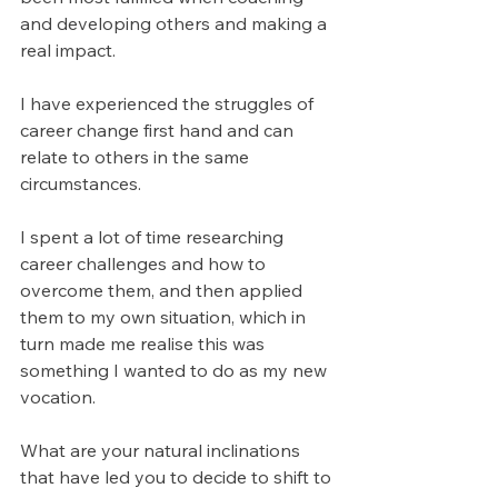
and developing others and making a 
real impact.
I have experienced the struggles of 
career change first hand and can 
relate to others in the same 
circumstances.
I spent a lot of time researching 
career challenges and how to 
overcome them, and then applied 
them to my own situation, which in 
turn made me realise this was 
something I wanted to do as my new 
vocation.
What are your natural inclinations 
that have led you to decide to shift to 