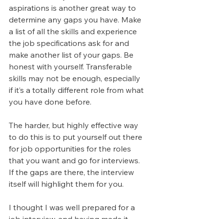
aspirations is another great way to 
determine any gaps you have. Make 
a list of all the skills and experience 
the job specifications ask for and 
make another list of your gaps. Be 
honest with yourself. Transferable 
skills may not be enough, especially 
if it’s a totally different role from what 
you have done before.
The harder, but highly effective way 
to do this is to put yourself out there 
for job opportunities for the roles 
that you want and go for interviews. 
If the gaps are there, the interview 
itself will highlight them for you.
I thought I was well prepared for a 
job interview, and having made it 