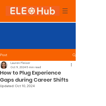
Post
Lauren Fleiser
Oct 9, 2024
5 min read
How to Plug Experience
Gaps during Career Shifts
Updated:
Oct 10, 2024