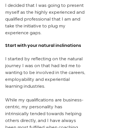
I decided that I was going to present 
myself as the highly experienced and 
qualified professional that I am and 
take the initiative to plug my 
experience gaps. 
Start with your natural inclinations
I started by reflecting on the natural 
journey I was on that had led me to 
wanting to be involved in the careers, 
employability and experiential 
learning industries.
While my qualifications are business-
centric, my personality has 
intrinsically tended towards helping 
others directly, and I have always 
been most fulfilled when coaching 