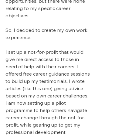
opportunities, but there were none 
relating to my specific career 
objectives.
So, I decided to create my own work 
experience.
I set up a not-for-profit that would 
give me direct access to those in 
need of help with their careers. I 
offered free career guidance sessions 
to build up my testimonials. I wrote 
articles (like this one) giving advice 
based on my own career challenges. 
I am now setting up a pilot 
programme to help others navigate 
career change through the not-for-
profit, while gearing up to get my 
professional development 