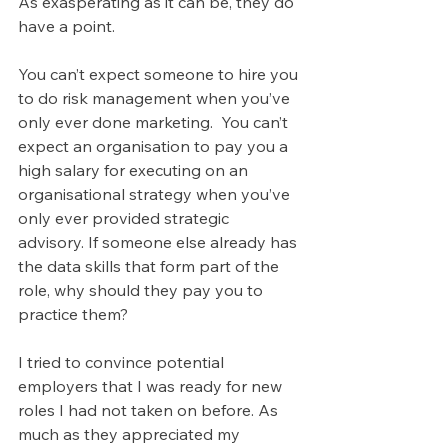
As exasperating as it can be, they do 
have a point.
You can’t expect someone to hire you 
to do risk management when you’ve 
only ever done marketing.  You can’t 
expect an organisation to pay you a 
high salary for executing on an 
organisational strategy when you’ve 
only ever provided strategic 
advisory. If someone else already has 
the data skills that form part of the 
role, why should they pay you to 
practice them?
I tried to convince potential 
employers that I was ready for new 
roles I had not taken on before. As 
much as they appreciated my 