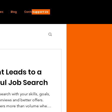
Support Us
ces
Blog
Contact
 Leads to a
ul Job Search
earch with your skills, goals,
rviews and better offers.
ters more than volume when