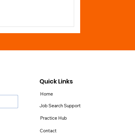
Quick Links
Home
Job Search Support
Practice Hub
Contact