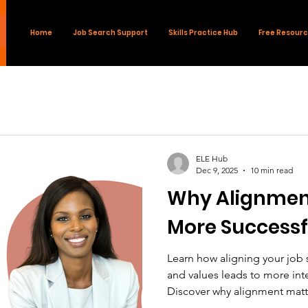
Home
Job Search Support
Skills Practice Hub
Free Resour
ELE Hub
Dec 9, 2025
10 min read
Why Alignment
More Successf
Learn how aligning your job s
and values leads to more inte
Discover why alignment mat
applying.