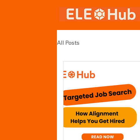
All Posts