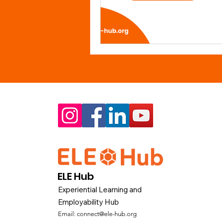
ELE Hub
Experiential Learning and
Employability Hub
Email:
connect@ele-hub.org