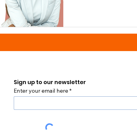
Sign up to our newsletter
Enter your email here