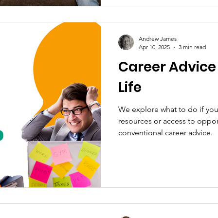
Andrew James
Apr 10, 2025
3 min read
Career Advice
Life
We explore what to do if you
resources or access to oppor
conventional career advice.