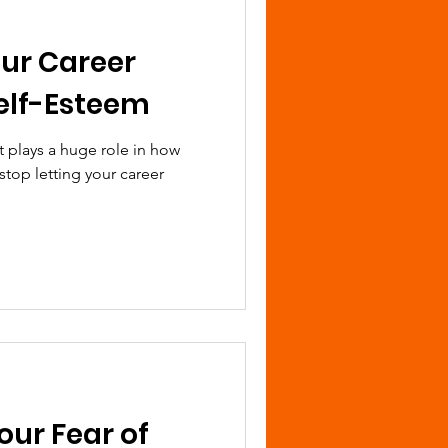
our Career
elf-Esteem
 It plays a huge role in how
stop letting your career
ur Fear of