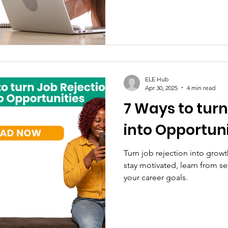
ELE Hub
Apr 30, 2025
4 min read
7 Ways to turn
into Opportuni
Turn job rejection into growt
stay motivated, learn from s
your career goals.