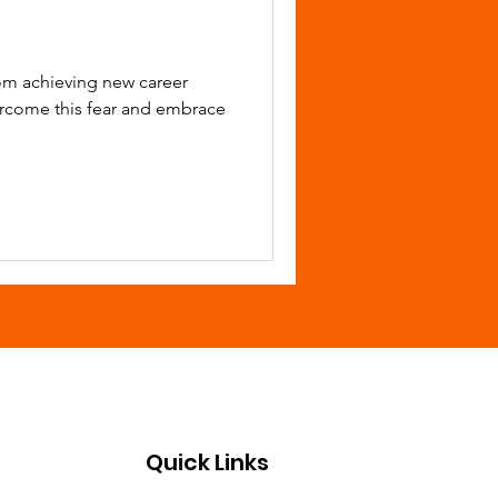
rom achieving new career
ercome this fear and embrace
Quick Links