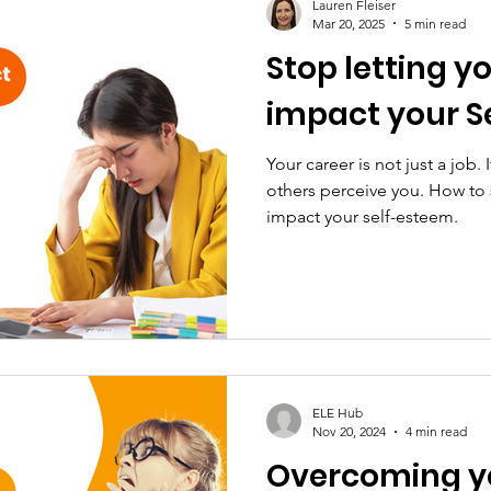
Lauren Fleiser
Mar 20, 2025
5 min read
Stop letting y
impact your S
Your career is not just a job.
others perceive you. How to 
impact your self-esteem.
ELE Hub
Nov 20, 2024
4 min read
Overcoming yo