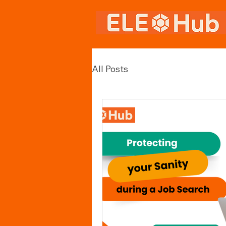
All Posts