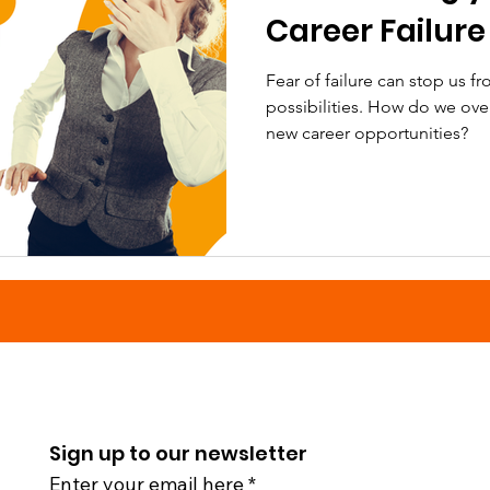
Career Failure
Fear of failure can stop us f
possibilities. How do we ov
new career opportunities?
Sign up to our newsletter
Enter your email here