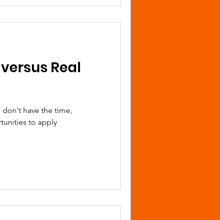
 versus Real
 don't have the time,
tunities to apply