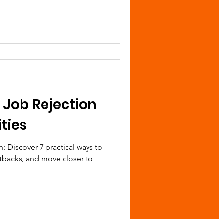
 Job Rejection
ties
h: Discover 7 practical ways to
etbacks, and move closer to