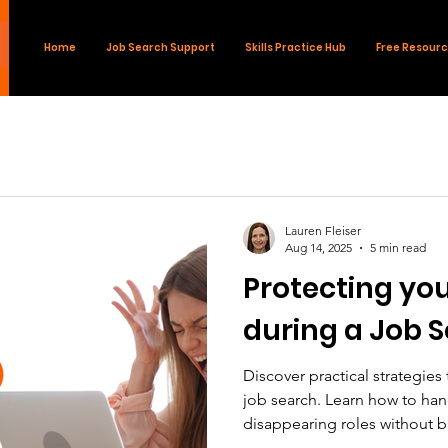
Home
Job Search Support
Skills Practice Hub
Free Resour
Lauren Fleiser
Aug 14, 2025
5 min read
Protecting you
during a Job 
Discover practical strategies
job search. Learn how to han
disappearing roles without b
your confidence and momen