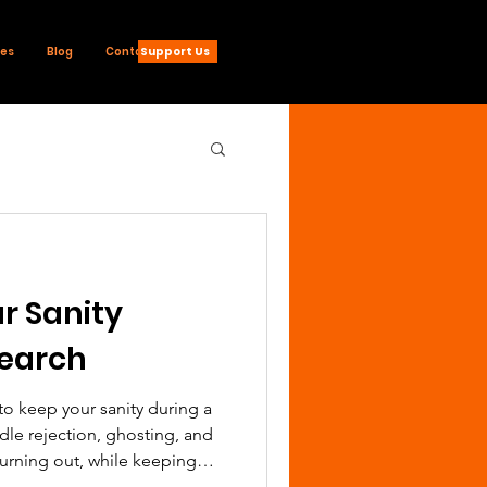
Support Us
ces
Blog
Contact
r Sanity
Search
 to keep your sanity during a
dle rejection, ghosting, and
urning out, while keeping
tum strong.